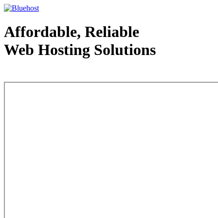
Affordable, Reliable
Web Hosting Solutions
Web Hosting - courtesy of www.bluehost.com